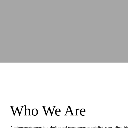
Who We Are
Activesportswear is a dedicated teamwear specialist, providing hi