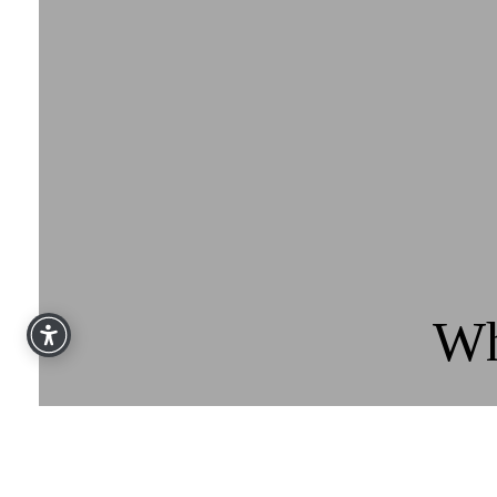
Wh
“Over the past number of years