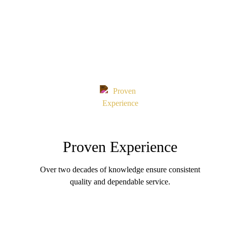
Proven Experience
Over two decades of knowledge ensure consistent
quality and dependable service.