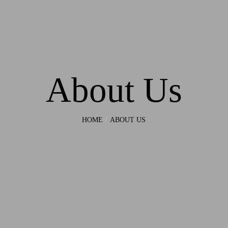
About Us
HOME
ABOUT US