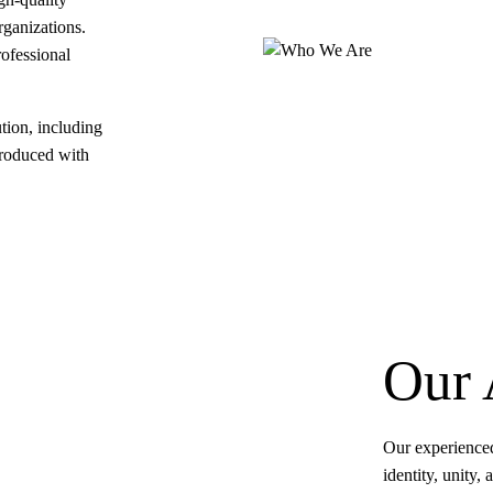
rganizations.
rofessional
tion, including
produced with
Our 
Our experienced
identity, unity,