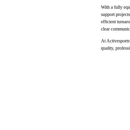
With a fully eq
support projects
efficient turna
clear communicat
At Activesports
quality, profess