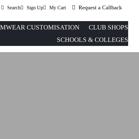
Request a Callback
Search
Sign Up
My Cart
MWEAR CUSTOMISATION
CLUB SHOPS
SCHOOLS & COLLEGES