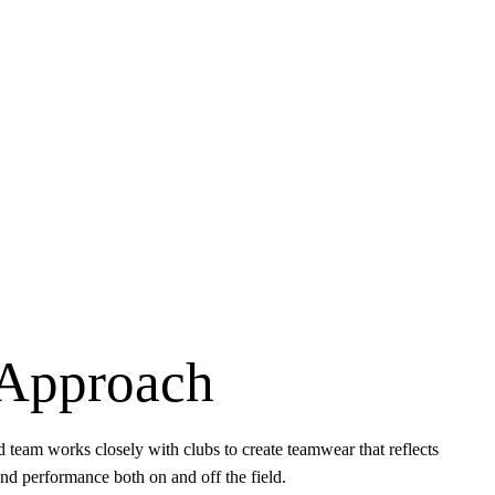
Approach
 team works closely with clubs to create teamwear that reflects
 and performance both on and off the field.