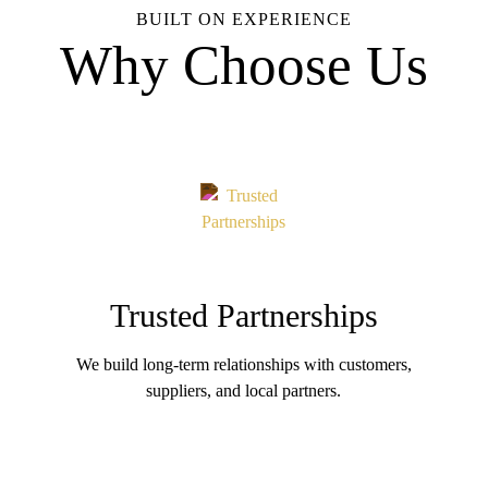
BUILT ON EXPERIENCE
Why Choose Us
Trusted Partnerships
We build long-term relationships with customers,
suppliers, and local partners.