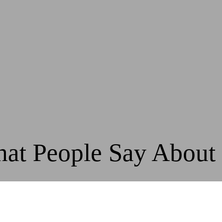
at People Say About
, Active Sports have been valued partners to our cl