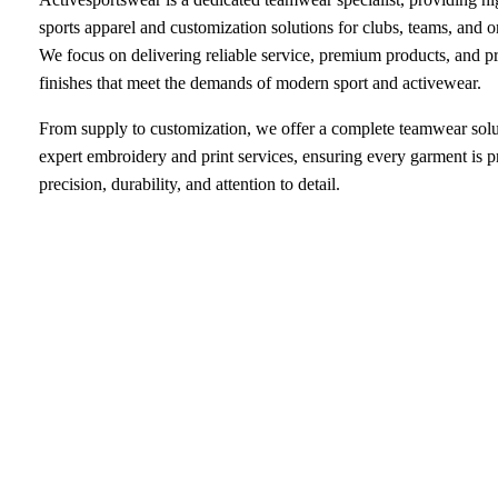
sports apparel and customization solutions for clubs, teams, and o
We focus on delivering reliable service, premium products, and p
finishes that meet the demands of modern sport and activewear.
From supply to customization, we offer a complete teamwear solu
expert embroidery and print services, ensuring every garment is 
precision, durability, and attention to detail.