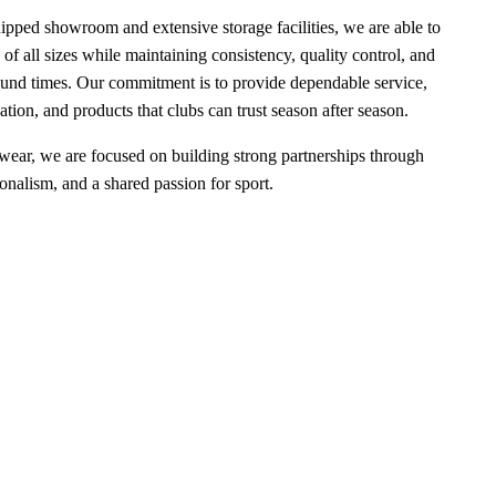
uipped showroom and extensive storage facilities, we are able to
 of all sizes while maintaining consistency, quality control, and
round times. Our commitment is to provide dependable service,
ion, and products that clubs can trust season after season.
wear, we are focused on building strong partnerships through
ionalism, and a shared passion for sport.