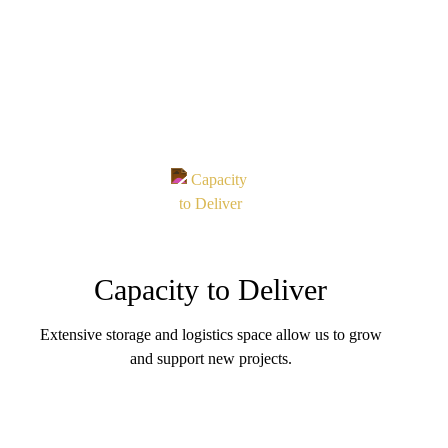
Capacity to Deliver
Extensive storage and logistics space allow us to grow
and support new projects.