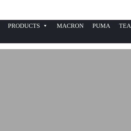
PRODUCTS
MACRON
PUMA
TEA