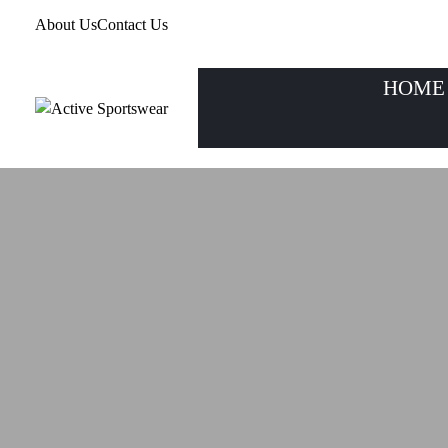
About Us
Contact Us
HOME