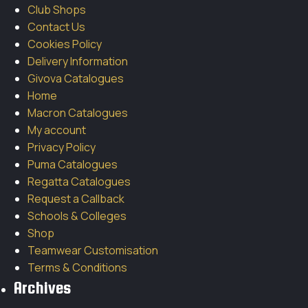
Club Shops
Contact Us
Cookies Policy
Delivery Information
Givova Catalogues
Home
Macron Catalogues
My account
Privacy Policy
Puma Catalogues
Regatta Catalogues
Request a Callback
Schools & Colleges
Shop
Teamwear Customisation
Terms & Conditions
Archives