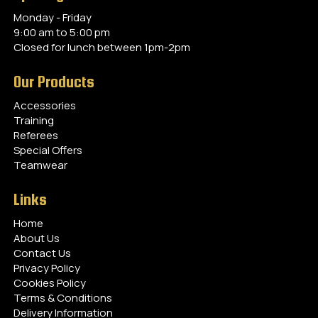
Monday - Friday
9:00 am to 5:00 pm
Closed for lunch between 1pm-2pm
Our Products
Accessories
Training
Referees
Special Offers
Teamwear
Links
Home
About Us
Contact Us
Privacy Policy
Cookies Policy
Terms & Conditions
Delivery Information