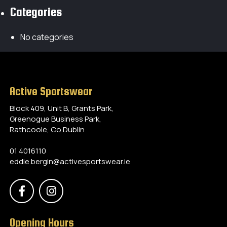
Categories
No categories
Active Sportswear
Block 409, Unit B, Grants Park,
Greenogue Business Park,
Rathcoole, Co Dublin
01 4016110
eddie.bergin@activesportswear.ie
Opening Hours