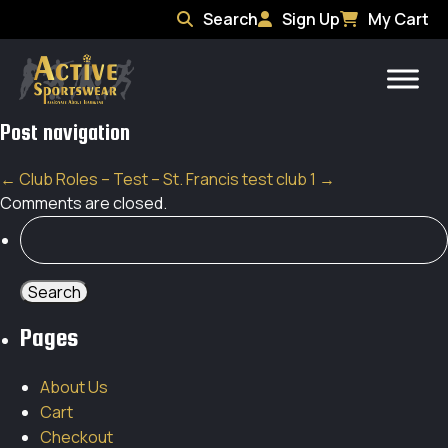
Search
Sign Up
My Cart
Post navigation
←
Club Roles – Test – St. Francis
test club 1
→
Comments are closed.
Search
for:
Pages
About Us
Cart
Checkout