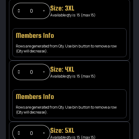
Size: 3XL
Available qty is: 15 (max 15)
Members Info
Rows are generated from Qty. Use bin button to remove a row
(Qty will decrease).
Size: 4XL
Available qty is: 15 (max 15)
Members Info
Rows are generated from Qty. Use bin button to remove a row
(Qty will decrease).
Size: 5XL
Available qty is: 15 (max 15)