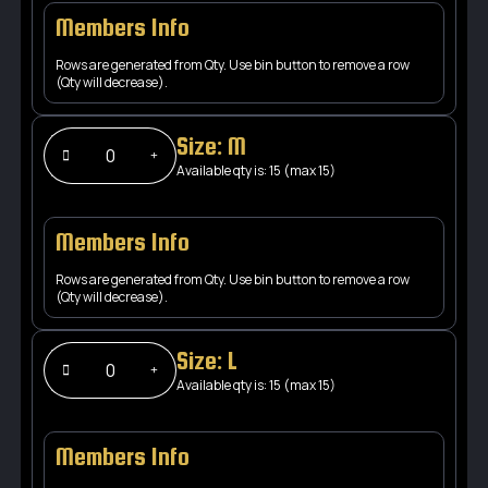
Members Info
Rows are generated from Qty. Use bin button to remove a row
(Qty will decrease).
Size: M
Available qty is: 15 (max 15)
Members Info
Rows are generated from Qty. Use bin button to remove a row
(Qty will decrease).
Size: L
Available qty is: 15 (max 15)
Members Info