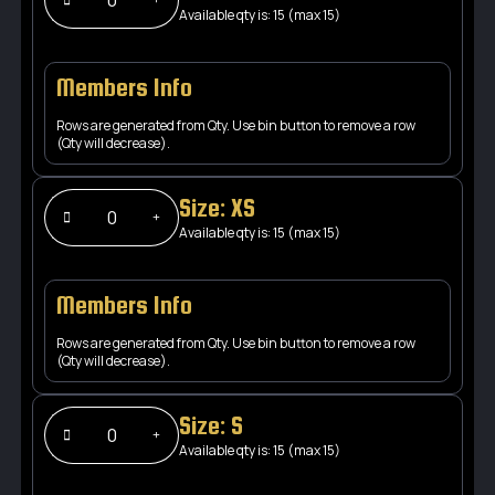
Available qty is: 15 (max 15)
Members Info
Rows are generated from Qty. Use bin button to remove a row
(Qty will decrease).
Size: XS
Available qty is: 15 (max 15)
Members Info
Rows are generated from Qty. Use bin button to remove a row
(Qty will decrease).
Size: S
Available qty is: 15 (max 15)