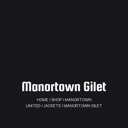
Manortown Gilet
HOME
/
SHOP
/
MANORTOWN
UNITED
/
JACKETS
/ MANORTOWN GILET