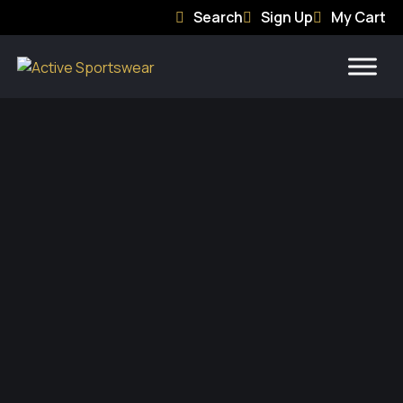
Search
Sign Up
My Cart