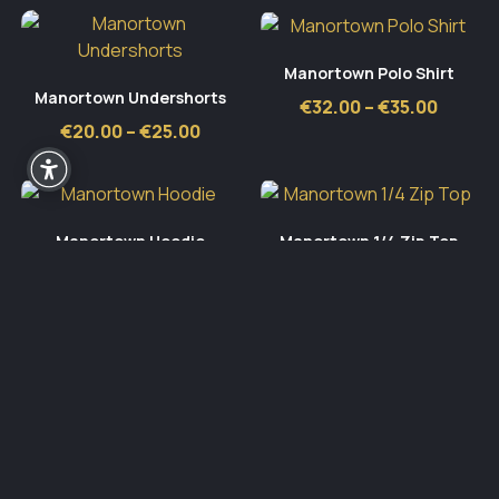
Manortown Polo Shirt
Manortown Undershorts
Price
€
32.00
–
€
35.00
range:
Price
€
20.00
–
€
25.00
€32.00
range:
throug
€20.00
€35.00
through
€25.00
Manortown Hoodie
Manortown 1/4 Zip Top
Price
Price
€
42.00
–
€
50.00
€
35.00
–
€
40.00
range:
range:
€42.00
€35.00
through
throu
€50.00
€40.0
Active Sportswear
Block 409, Unit B, Grants Park,