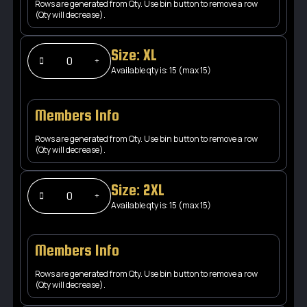
Rows are generated from Qty. Use bin button to remove a row
(Qty will decrease).
Size: XL
Available qty is: 15 (max 15)
Members Info
Rows are generated from Qty. Use bin button to remove a row
(Qty will decrease).
Size: 2XL
Available qty is: 15 (max 15)
Members Info
Rows are generated from Qty. Use bin button to remove a row
(Qty will decrease).