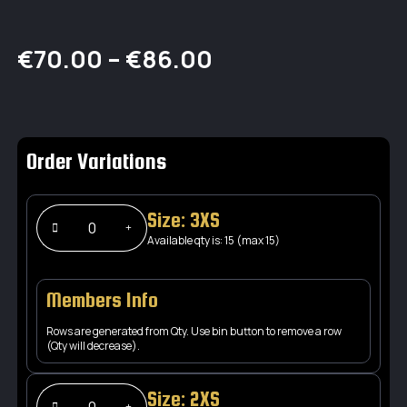
Price
€
70.00
–
€
86.00
range:
€70.00
Order Variations
through
€86.00
Size: 3XS
Available qty is: 15 (max 15)
Members Info
Rows are generated from Qty. Use bin button to remove a row
(Qty will decrease).
Size: 2XS