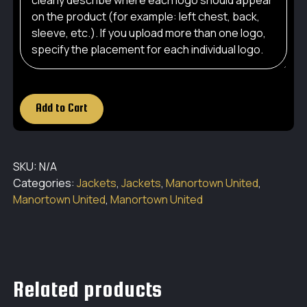
Add to Cart
SKU:
N/A
Categories:
Jackets
,
Jackets
,
Manortown United
,
Manortown United
,
Manortown United
Related products