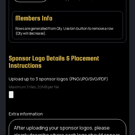
Members Info
Rows are generated from Qty. Use bin button to remove a row
(Qty will decrease).
Sponsor Logo Details & Placement
Instructions
Upload up to 3 sponsor logos (PNG/JPG/SVG/PDF)
Maximum 3 files, 20MB per file
Extra information