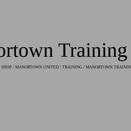
rtown Training
/
SHOP
/
MANORTOWN UNITED
/
TRAINING
/ MANORTOWN TRAININ