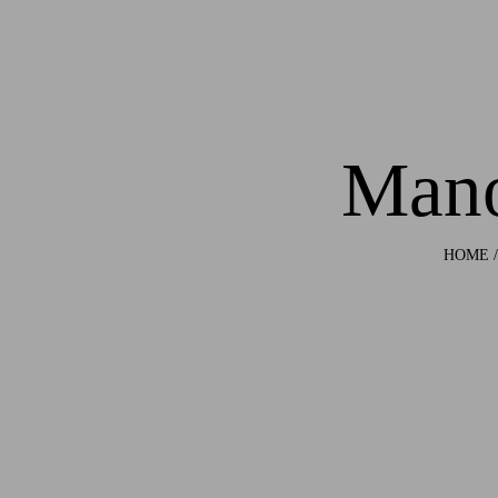
Mano
HOME