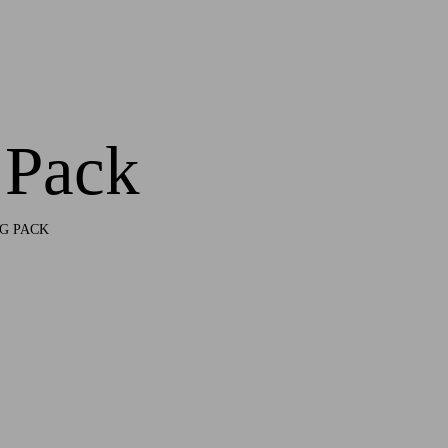
 Pack
G PACK