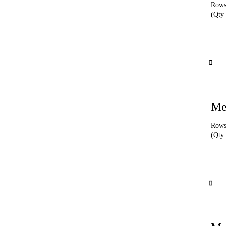
Rows 
(Qty 
Me
Rows 
(Qty 