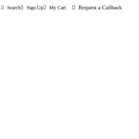
Request a Callback
Search
Sign Up
My Cart