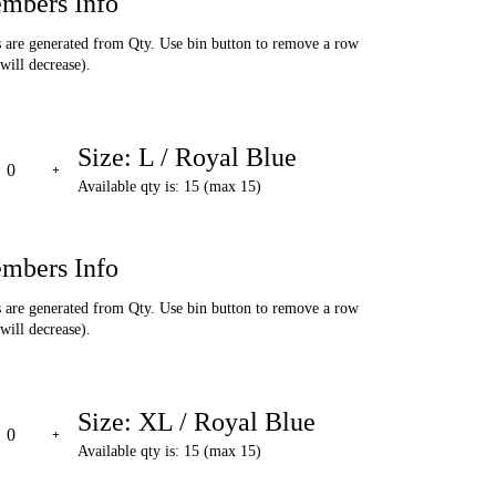
mbers Info
are generated from Qty. Use bin button to remove a row
will decrease).
Size: L / Royal Blue
Available qty is: 15 (max 15)
mbers Info
are generated from Qty. Use bin button to remove a row
will decrease).
Size: XL / Royal Blue
Available qty is: 15 (max 15)