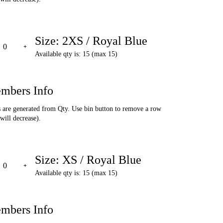
Size: 2XS / Royal Blue
Available qty is: 15 (max 15)
mbers Info
are generated from Qty. Use bin button to remove a row
will decrease).
Size: XS / Royal Blue
Available qty is: 15 (max 15)
mbers Info