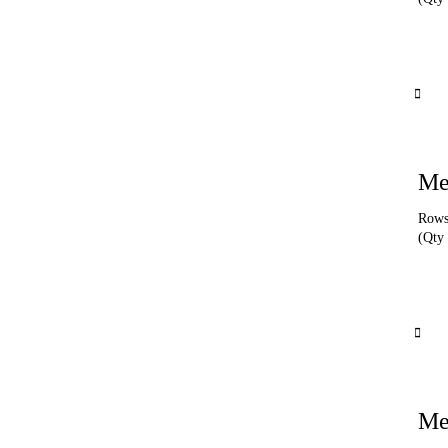
Me
Rows 
(Qty 
Me