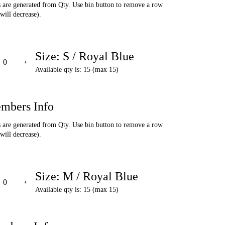
are generated from Qty. Use bin button to remove a row
will decrease).
Size: S / Royal Blue
Available qty is: 15 (max 15)
mbers Info
are generated from Qty. Use bin button to remove a row
will decrease).
Size: M / Royal Blue
Available qty is: 15 (max 15)