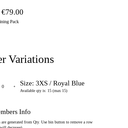
Price
€
79.00
ining Pack
range:
€69.00
through
r Variations
€79.00
Size: 3XS / Royal Blue
Available qty is: 15 (max 15)
mbers Info
are generated from Qty. Use bin button to remove a row
will decrease).