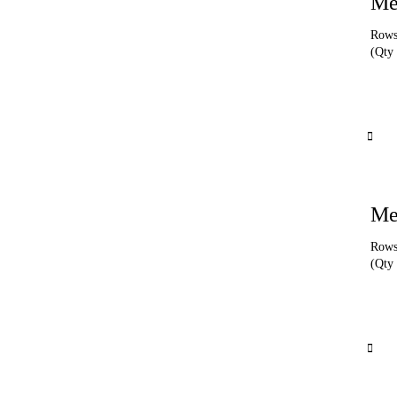
Me
Rows 
(Qty 
Me
Rows 
(Qty 