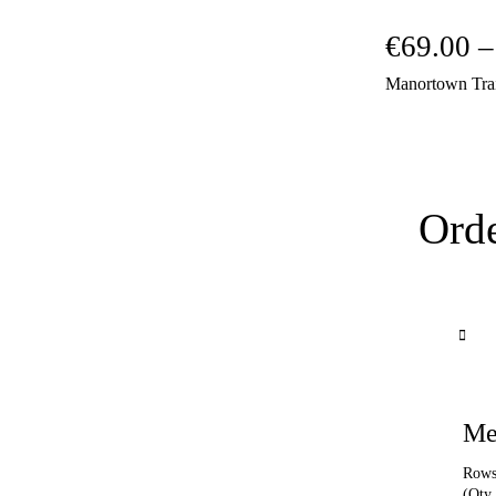
€
69.00
–
Manortown Tra
Orde
Me
Rows 
(Qty 