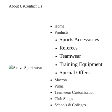
About Us
Contact Us
Home
Products
Sports Accessories
Referees
Teamwear
Training Equipment
Special Offers
Macron
Puma
Teamwear Customisation
Club Shops
Schools & Colleges