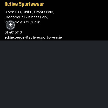
Active Sportswear
Block 409, Unit B, Grants Park,
Greenogue Business Park,
Rathcoole, Co Dublin
01 4016110
eddie.bergin@activesportswear.ie
Opening Hours
Monday - Friday
9:00 am to 5:00 pm
Closed for lunch between 1pm-2pm
Our Products
Accessories