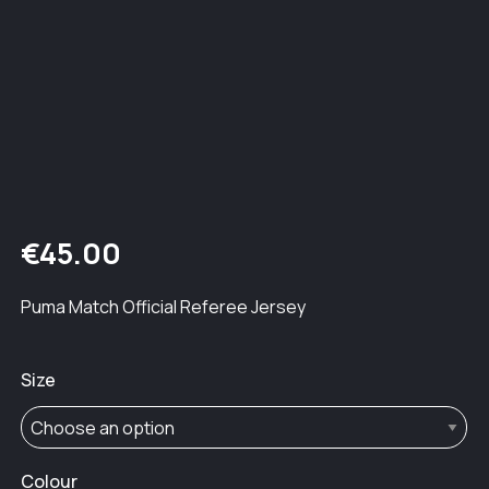
€
45.00
Puma Match Official Referee Jersey
Size
Colour