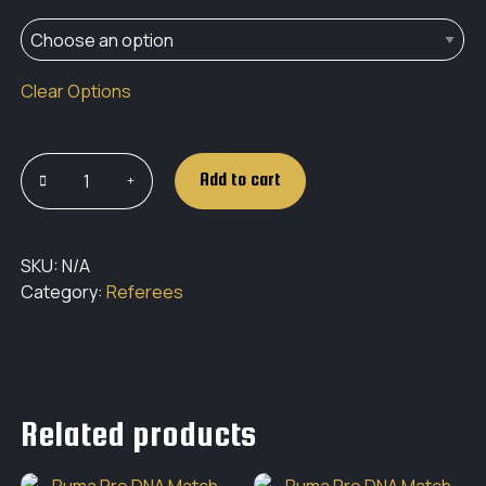
Clear Options
Add to cart
SKU:
N/A
Category:
Referees
Related products