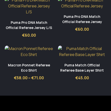
Puma Pro DNA Match
Official Referee Jersey
Puma Pro DNA Match
Official Referee Jersey L/S
€
60.00
€
60.00
Macron Ponnet Referee
Puma Match Official
Eco Shirt
Referee Base Layer Shirt
Price
€
58.00
–
€
71.00
€
45.00
range:
€58.00
through
€71.00