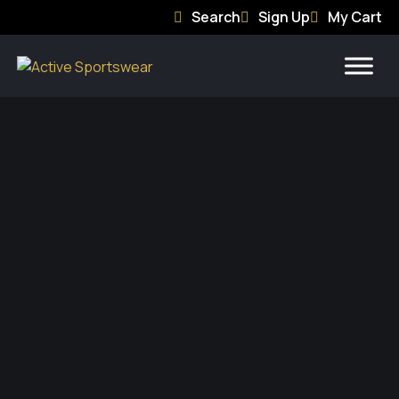
Search
Sign Up
My Cart