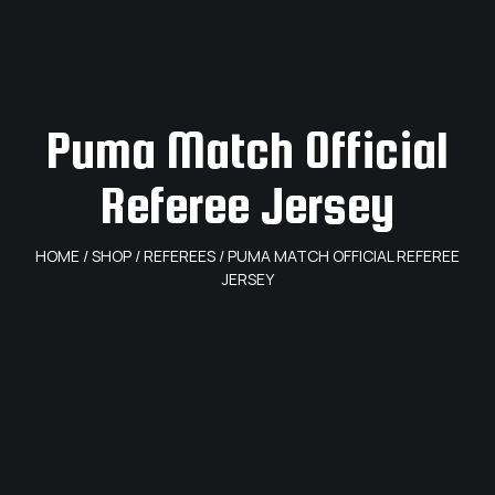
Puma Match Official
Referee Jersey
HOME
/
SHOP
/
REFEREES
/ PUMA MATCH OFFICIAL REFEREE
JERSEY