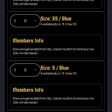
(Qty will decrease).
Size: XS / Blue
Available qty is: 15 (max 15)
Members Info
Rows are generated from Qty. Use bin button to remove a row
(Qty will decrease).
Size: S / Blue
Available qty is: 15 (max 15)
Members Info
Rows are generated from Qty. Use bin button to remove a row
(Qty will decrease).