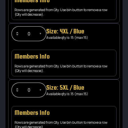
Members Info
Rows are generated from Qty. Use bin button to remove a row
(Qty will decrease).
Size: 4XL / Blue
Available qty is: 15 (max 15)
Members Info
Rows are generated from Qty. Use bin button to remove a row
(Qty will decrease).
Size: 5XL / Blue
Available qty is: 15 (max 15)
Members Info
Rows are generated from Qty. Use bin button to remove a row
(Qty will decrease).