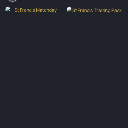
€65.00
through
€75.00
St Francis Training Pack
St Francis Matchday Away
Price
€
69.00
–
€
79.00
range:
Socks Yellow
€69.0
throu
€
12.00
€79.0
Active Sportswear
Block 409, Unit B, Grants Park,
Greenogue Business Park,
Rathcoole, Co Dublin
01 4016110
eddie.bergin@activesportswear.ie