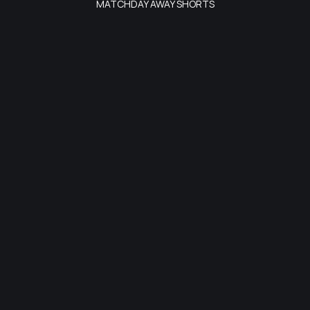
MATCHDAY AWAY SHORTS