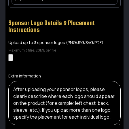
Sponsor Logo Details & Placement
Instructions
Upload up to 3 sponsor logos (PNG/JPG/SVG/PDF)
Maximum 3 files, 20MB per file
Extra information