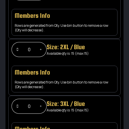
Members Info
Rows are generated from Qty. Use bin button to remove a row
(Qty will decrease).
Size: 2XL / Blue
Available qty is: 15 (max 15)
Members Info
Rows are generated from Qty. Use bin button to remove a row
(Qty will decrease).
Size: 3XL / Blue
Available qty is: 15 (max 15)