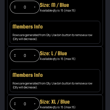
Size: M / Blue
Available qty is: 15 (max 15)
Members Info
Rows are generated from Qty. Use bin button to remove a row
(Qty will decrease).
Size: L / Blue
Available qty is: 15 (max 15)
Members Info
Rows are generated from Qty. Use bin button to remove a row
(Qty will decrease).
Size: XL / Blue
Available qty is: 15 (max 15)