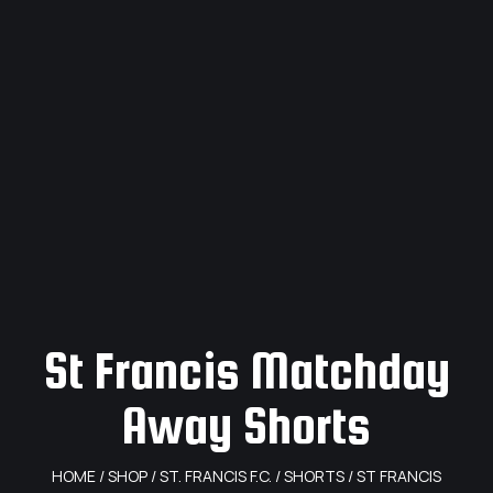
St Francis Matchday
Away Shorts
HOME
/
SHOP
/
ST. FRANCIS F.C.
/
SHORTS
/ ST FRANCIS