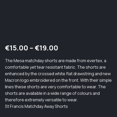
Price
€
15.00
–
€
19.00
range:
The Mesa matchday shorts are made from evertex, a
comfortable yet tear resistant fabric. The shorts are
€15.00
enhanced by the crossed white flat drawstring and new
through
Macron logo embroidered on the front. With their simple
lines these shorts are very comfortable to wear. The
€19.00
shorts are available in a wide range of colours and
therefore extremely versatile to wear.
St Francis Matchday Away Shorts