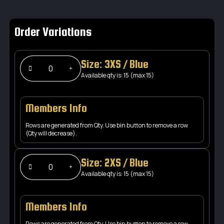
Order Variations
Size: 3XS / Blue
Available qty is: 15 (max 15)
Members Info
Rows are generated from Qty. Use bin button to remove a row
(Qty will decrease).
Size: 2XS / Blue
Available qty is: 15 (max 15)
Members Info
Rows are generated from Qty. Use bin button to remove a row