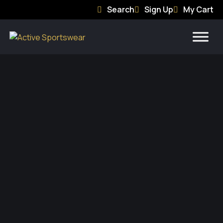
Search
Sign Up
My Cart