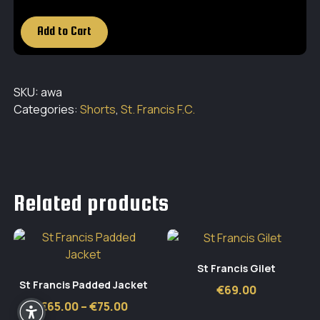
Add to Cart
SKU:
awa
Categories:
Shorts
,
St. Francis F.C.
Related products
St Francis Gilet
St Francis Padded Jacket
€
69.00
Price
€
65.00
–
€
75.00
range: