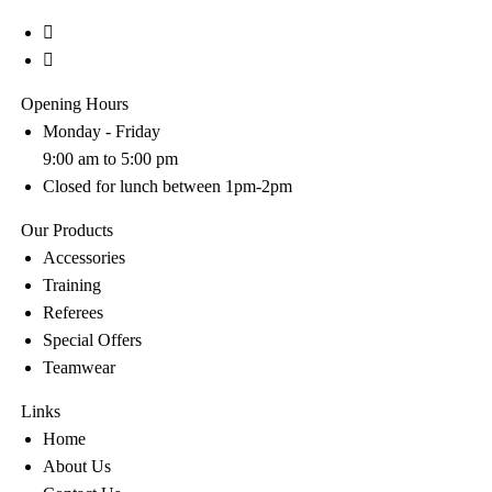
Opening Hours
Monday - Friday
9:00 am to 5:00 pm
Closed for lunch between 1pm-2pm
Our Products
Accessories
Training
Referees
Special Offers
Teamwear
Links
Home
About Us