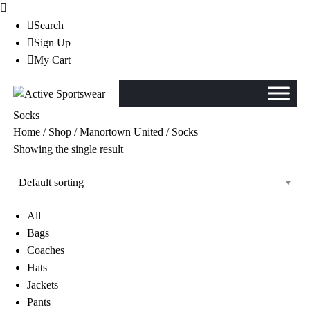
Search
Sign Up
My Cart
Socks
Home
/
Shop
/
Manortown United
/ Socks
Showing the single result
All
Bags
Coaches
Hats
Jackets
Pants