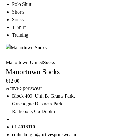
Polo Shirt
Shorts
Socks
T Shirt
Training
Manortown United
Socks
Manortown Socks
€
12.00
Active Sportswear
Block 409, Unit B, Grants Park,
Greenogue Business Park,
Rathcoole, Co Dublin
01 4016110
eddie.bergin@activesportswear.ie