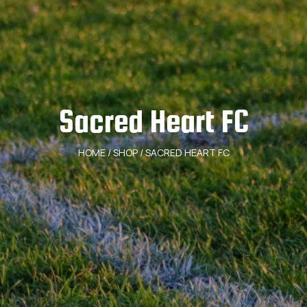
Sacred Heart FC
HOME
/
SHOP
/ SACRED HEART FC