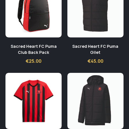
Sacred Heart FC Puma
Sacred Heart FC Puma
Club Back Pack
Gilet
€
25.00
€
45.00