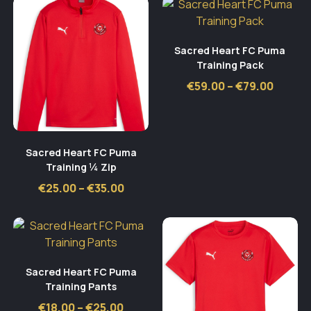
€42.00
Sacred Heart FC Puma
Training Pack
Price
€
59.00
–
€
79.00
range:
€59.00
throu
€79.00
Sacred Heart FC Puma
Training ¼ Zip
Price
€
25.00
–
€
35.00
range:
€25.00
through
€35.00
Sacred Heart FC Puma
Training Pants
Price
€
18.00
–
€
25.00