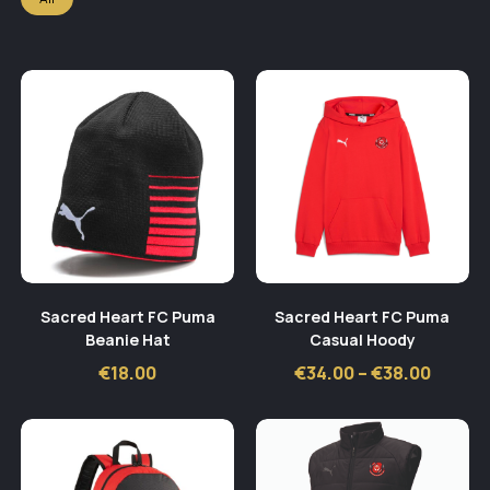
Sacred Heart FC Puma
Sacred Heart FC Puma
Beanie Hat
Casual Hoody
Price
€
18.00
€
34.00
–
€
38.00
range:
€34.00
throu
€38.00