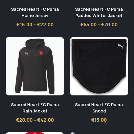
Sacred Heart FC Puma
Sacred Heart FC Puma
Home Jersey
Padded Winter Jacket
Price
Price
€
16.00
–
€
22.00
€
55.00
–
€
70.00
range:
range:
€16.00
€55.00
through
throug
€22.00
€70.00
Sacred Heart FC Puma
Sacred Heart FC Puma
Rain Jacket
Snood
Price
€
28.00
–
€
42.00
€
15.00
range:
€28.00
through