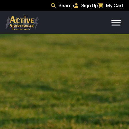
Search
Sign Up
My Cart