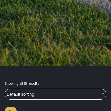
Showing all 15 results
All