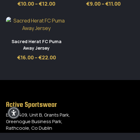
Price
Price
€
10.00
–
€
12.00
€
9.00
–
€
11.00
range:
range:
€10.00
€9.00
through
throug
€12.00
€11.00
Sacred Herat FC Puma
Away Jersey
Price
€
16.00
–
€
22.00
range:
€16.00
through
€22.00
Active Sportswear
Block 409, Unit B, Grants Park,
Greenogue Business Park,
Rathcoole, Co Dublin