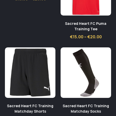
range:
€18.00
through
€25.00
Sacred Heart FC Puma
Training Tee
Price
€
15.00
–
€
20.00
range:
€15.00
throug
€20.00
Sacred Heart FC Training
Sacred Heart FC Training
Matchday Shorts
Matchday Socks