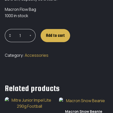
Macron Flow Bag
1000 in stock
Add to cart
Category:
Accessories
Related products
Macron Snow Beanie