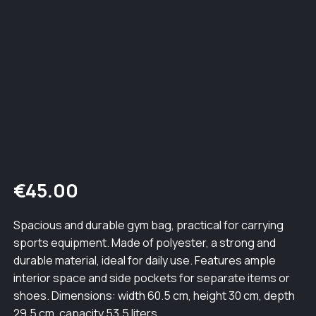
€
45.00
Spacious and durable gym bag, practical for carrying
sports equipment. Made of polyester, a strong and
durable material, ideal for daily use. Features ample
interior space and side pockets for separate items or
shoes. Dimensions: width 60.5 cm, height 30 cm, depth
29.5 cm, capacity 53.5 liters.