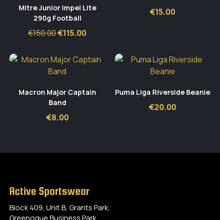
Mitre Junior Impel Lite
€
15.00
290g Football
Original
Current
€
150.00
€
115.00
price
price
was:
is:
€150.00.
€115.00.
Macron Major Captain
Puma Liga Riverside Beanie
Band
€
20.00
€
8.00
Active Sportswear
Block 409, Unit B, Grants Park,
Greenogue Business Park,