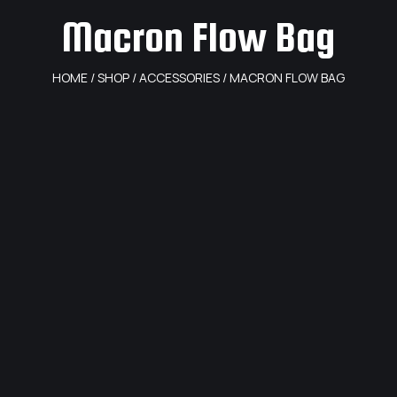
Macron Flow Bag
HOME
/
SHOP
/
ACCESSORIES
/ MACRON FLOW BAG