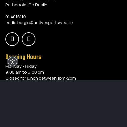
Rathcoole, Co Dublin
01 4016110
eddie.bergin@activesportswear.ie
Opening Hours
Monday - Friday
9:00 am to 5:00 pm
Closed for lunch between 1pm-2pm
Our Products
Accessories
Training
Referees
Special Offers
Teamwear