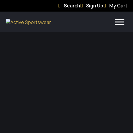
Search
Sign Up
My Cart