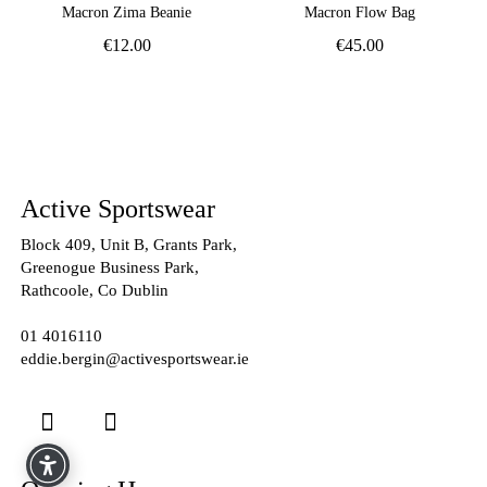
Macron Zima Beanie
Macron Flow Bag
€
12.00
€
45.00
Active Sportswear
Block 409, Unit B, Grants Park,
Greenogue Business Park,
Rathcoole, Co Dublin
01 4016110
eddie.bergin@activesportswear.ie