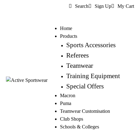
Search
Sign Up
My Cart
Home
Products
Sports Accessories
Referees
Teamwear
Training Equipment
Special Offers
Macron
Puma
Teamwear Customisation
Club Shops
Schools & Colleges