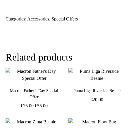
Categories:
Accessories
,
Special Offers
Related products
Macron Father’s Day Special
Puma Liga Riverside Beanie
Offer
€
20.00
Original
Current
€
75.00
€
55.00
price
price
was:
is:
€75.00.
€55.00.