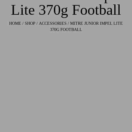
Lite 370g Football
HOME
/
SHOP
/
ACCESSORIES
/ MITRE JUNIOR IMPEL LITE
370G FOOTBALL