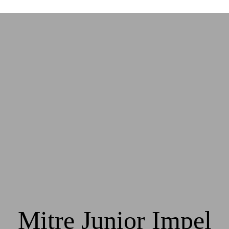
Mitre Junior Impel