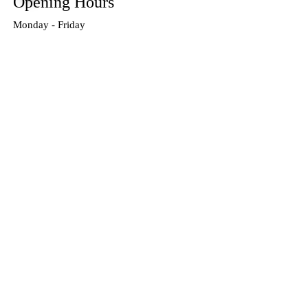
Opening Hours
Monday - Friday
9:00 am to 5:00 pm
Closed for lunch between 1pm-2pm
Our Products
Accessories
Training
Referees
Special Offers
Teamwear
Links
Home
About Us
Contact Us
Privacy Policy
Cookies Policy
Terms & Conditions