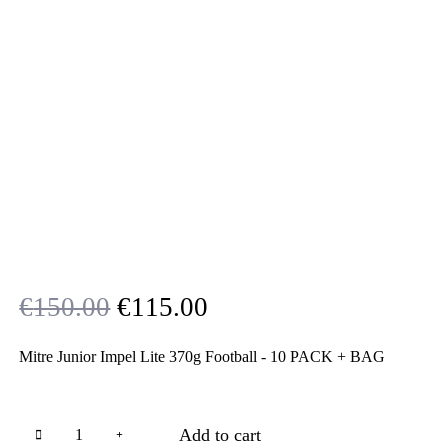
Original
Current
€
150.00
€
115.00
price
price
Mitre Junior Impel Lite 370g Football - 10 PACK + BAG
was:
is:
€150.00.
€115.00.
Add to cart