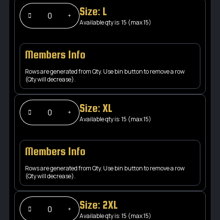
Size: L
Available qty is: 15 (max 15)
Members Info
Rows are generated from Qty. Use bin button to remove a row
(Qty will decrease).
Size: XL
Available qty is: 15 (max 15)
Members Info
Rows are generated from Qty. Use bin button to remove a row
(Qty will decrease).
Size: 2XL
Available qty is: 15 (max 15)