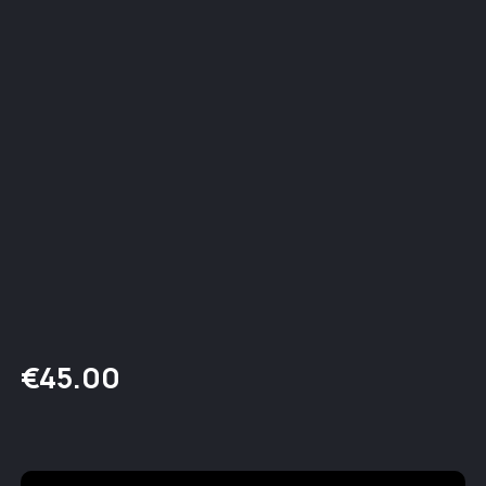
€
45.00