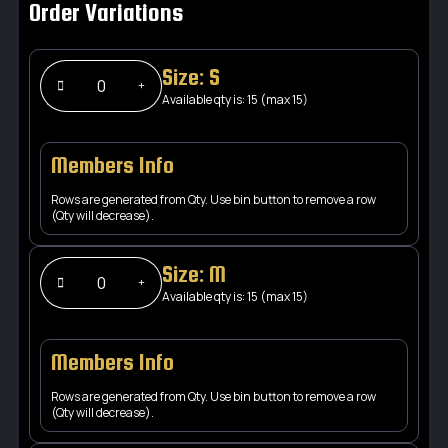
Order Variations
Size: S
Available qty is: 15 (max 15)
Members Info
Rows are generated from Qty. Use bin button to remove a row
(Qty will decrease).
Size: M
Available qty is: 15 (max 15)
Members Info
Rows are generated from Qty. Use bin button to remove a row
(Qty will decrease).