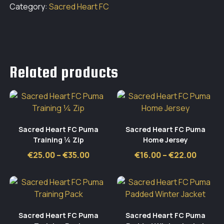
Category:
Sacred Heart FC
Related products
Sacred Heart FC Puma
Sacred Heart FC Puma
Training ¼ Zip
Home Jersey
Price
Price
€
25.00
–
€
35.00
€
16.00
–
€
22.00
range:
range:
€25.00
€16.00
through
throug
€35.00
€22.0
Sacred Heart FC Puma
Sacred Heart FC Puma