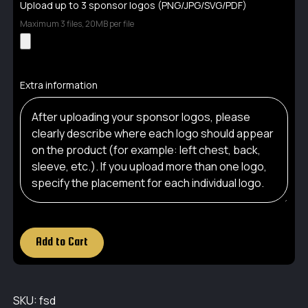
Upload up to 3 sponsor logos (PNG/JPG/SVG/PDF)
Maximum 3 files, 20MB per file
Extra information
Add to Cart
SKU:
fsd