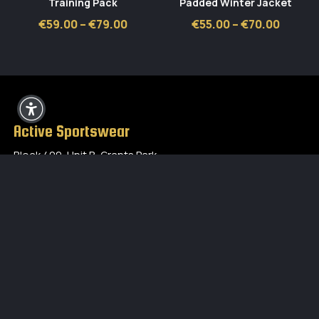
Training Pack
Padded Winter Jacket
Price
Price
€
59.00
–
€
79.00
€
55.00
–
€
70.00
range:
range:
€59.00
€55.00
through
throug
€79.00
€70.00
Active Sportswear
Block 409, Unit B, Grants Park,
Greenogue Business Park,
Rathcoole, Co Dublin
01 4016110
eddie.bergin@activesportswear.ie
Opening Hours