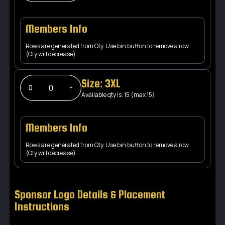
Members Info
Rows are generated from Qty. Use bin button to remove a row
(Qty will decrease).
Size: 3XL
Available qty is: 15 (max 15)
Members Info
Rows are generated from Qty. Use bin button to remove a row
(Qty will decrease).
Sponsor Logo Details & Placement
Instructions