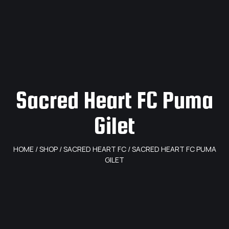
Sacred Heart FC Puma
Gilet
HOME
/
SHOP
/
SACRED HEART FC
/ SACRED HEART FC PUMA
GILET