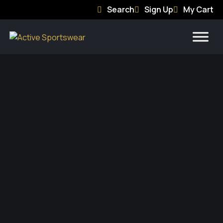
Search
Sign Up
My Cart